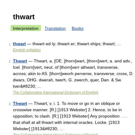
thwart
Interpretation
Translation
Books
thwart
— thwart·ed·ly; thwart·er; thwart·ships; thwart; …
1
English syllables
Thwart
— Thwart, a. [OE. [thorn]wart, [thorn]wert, a. and adv.,
2
Icel. [thorn]vert, neut. of [thorn]verr athwart, transverse,
across; akin to AS. [thorn]weorh perverse, transverse, cross, D.
dwars, OHG. dwerah, twerh, G. zwerch, quer, Dan. & Sw.
tver&#8230; …
The Collaborative International Dictionary of English
Thwart
— Thwart, v. i. 1. To move or go in an oblique or
3
crosswise manner. [R.] [1913 Webster] 2. Hence, to be in
opposition; to clash. [R.] [1913 Webster] Any proposition . . .
that shall at all thwart with internal oracles. Locke. [1913
Webster] [1913&#8230; …