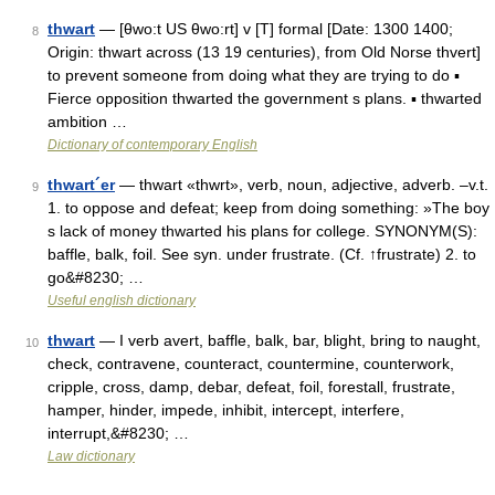
thwart
— [θwo:t US θwo:rt] v [T] formal [Date: 1300 1400;
8
Origin: thwart across (13 19 centuries), from Old Norse thvert]
to prevent someone from doing what they are trying to do ▪
Fierce opposition thwarted the government s plans. ▪ thwarted
ambition …
Dictionary of contemporary English
thwart´er
— thwart «thwrt», verb, noun, adjective, adverb. –v.t.
9
1. to oppose and defeat; keep from doing something: »The boy
s lack of money thwarted his plans for college. SYNONYM(S):
baffle, balk, foil. See syn. under frustrate. (Cf. ↑frustrate) 2. to
go&#8230; …
Useful english dictionary
thwart
— I verb avert, baffle, balk, bar, blight, bring to naught,
10
check, contravene, counteract, countermine, counterwork,
cripple, cross, damp, debar, defeat, foil, forestall, frustrate,
hamper, hinder, impede, inhibit, intercept, interfere,
interrupt,&#8230; …
Law dictionary