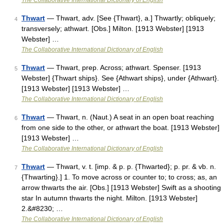
The Collaborative International Dictionary of English
Thwart
— Thwart, adv. [See {Thwart}, a.] Thwartly; obliquely;
4
transversely; athwart. [Obs.] Milton. [1913 Webster] [1913
Webster] …
The Collaborative International Dictionary of English
Thwart
— Thwart, prep. Across; athwart. Spenser. [1913
5
Webster] {Thwart ships}. See {Athwart ships}, under {Athwart}.
[1913 Webster] [1913 Webster] …
The Collaborative International Dictionary of English
Thwart
— Thwart, n. (Naut.) A seat in an open boat reaching
6
from one side to the other, or athwart the boat. [1913 Webster]
[1913 Webster] …
The Collaborative International Dictionary of English
Thwart
— Thwart, v. t. [imp. & p. p. {Thwarted}; p. pr. & vb. n.
7
{Thwarting}.] 1. To move across or counter to; to cross; as, an
arrow thwarts the air. [Obs.] [1913 Webster] Swift as a shooting
star In autumn thwarts the night. Milton. [1913 Webster]
2.&#8230; …
The Collaborative International Dictionary of English