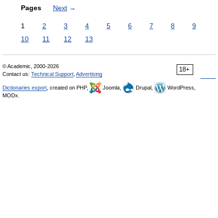
Pages
Next
→
1
2
3
4
5
6
7
8
9
10
11
12
13
© Academic, 2000-2026
18+
Contact us:
Technical Support
,
Advertising
Dictionaries export
, created on PHP,
Joomla,
Drupal,
WordPress,
MODx.