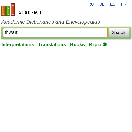
RU
DE
ES
FR
en-academic.com
Academic Dictionaries and Encyclopedias
Search!
Interpretations
Translations
Books
Игры ⚽